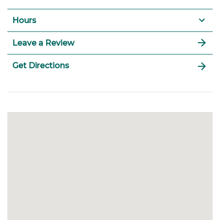
Hours
Leave a Review
Get Directions