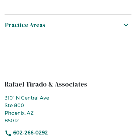
Practice Areas
Rafael Tirado & Associates
3101 N Central Ave
Ste 800
Phoenix, AZ
85012
602-266-0292