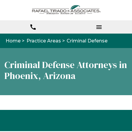
Home >
Practice Areas >
Criminal Defense
Criminal Defense Attorneys in
Phoenix, Arizona