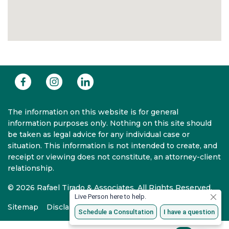
The information on this website is for general
information purposes only. Nothing on this site should
be taken as legal advice for any individual case or
situation. This information is not intended to create, and
receipt or viewing does not constitute, an attorney-client
relationship.
© 2026 Rafael Tirado & Associates. All Rights Reserved.
Sitemap
Disclaimer