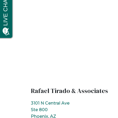
Rafael Tirado & Associates
3101 N Central Ave
Ste 800
Phoenix, AZ