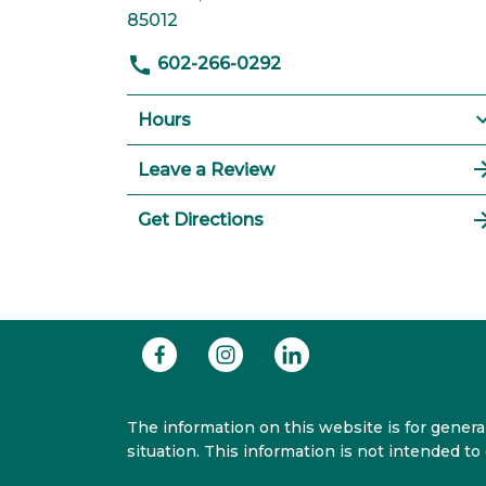
85012
602-266-0292
Hours
Leave a Review
Get Directions
The information on this website is for general
situation. This information is not intended to