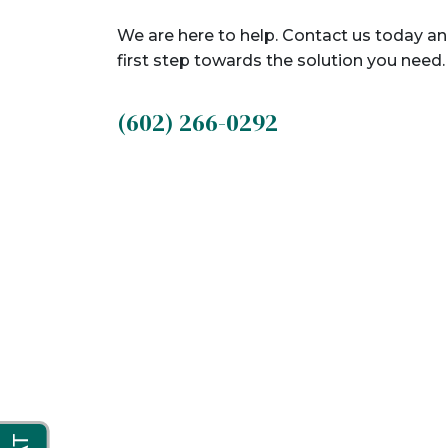
We are here to help. Contact us today an
first step towards the solution you need.
(602) 266-0292