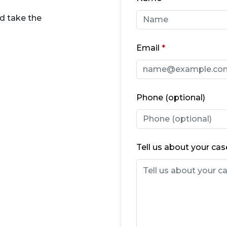
d take the
Email
Phone (optional)
Tell us about your cas