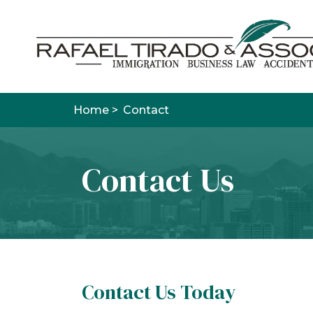
Home >
Contact
Contact Us
Contact Us Today