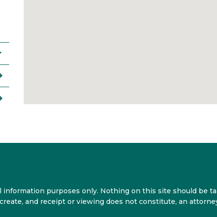
 information purposes only. Nothing on this site should be tak
 create, and receipt or viewing does not constitute, an attorney