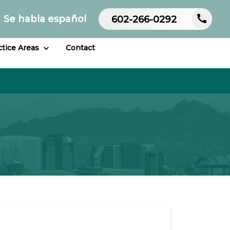
Se habla español
602-266-0292
ctice Areas
Contact