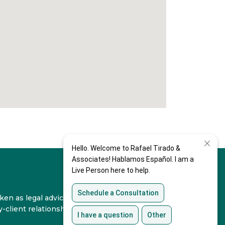
en as legal advice for any individual case or
-client relationship.