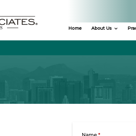
Home
About Us
Pra
Name