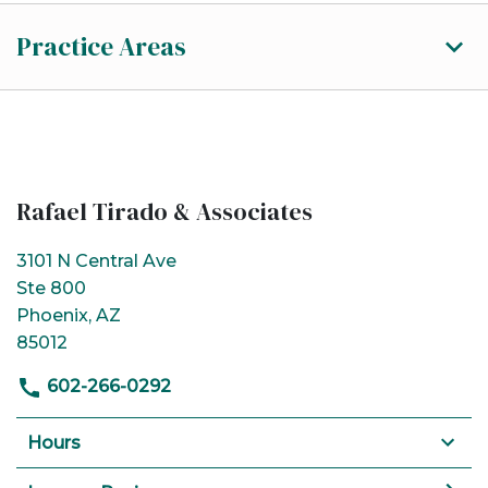
Practice Areas
Rafael Tirado & Associates
3101 N Central Ave
Ste 800
Phoenix, AZ
85012
602-266-0292
Hours