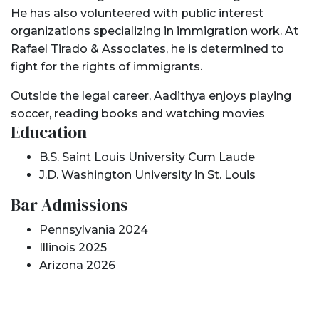
He has also volunteered with public interest
organizations specializing in immigration work. At
Rafael Tirado & Associates, he is determined to
fight for the rights of immigrants.
Outside the legal career, Aadithya enjoys playing
soccer, reading books and watching movies
Education
B.S. Saint Louis University Cum Laude
J.D. Washington University in St. Louis
Bar Admissions
Pennsylvania 2024
Illinois 2025
Arizona 2026