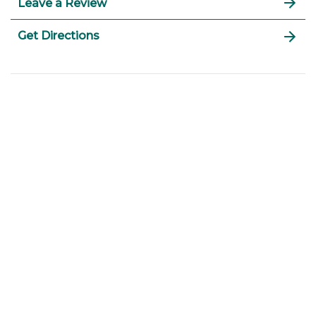
Leave a Review
Get Directions