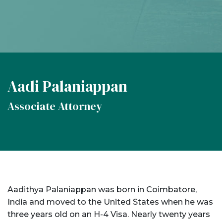
Aadi Palaniappan
Associate Attorney
Aadithya Palaniappan was born in Coimbatore,
India and moved to the United States when he was
three years old on an H-4 Visa. Nearly twenty years