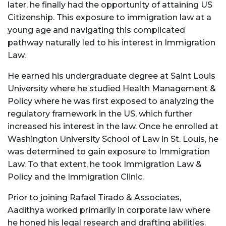
later, he finally had the opportunity of attaining US
Citizenship. This exposure to immigration law at a
young age and navigating this complicated
pathway naturally led to his interest in Immigration
Law.
He earned his undergraduate degree at Saint Louis
University where he studied Health Management &
Policy where he was first exposed to analyzing the
regulatory framework in the US, which further
increased his interest in the law. Once he enrolled at
Washington University School of Law in St. Louis, he
was determined to gain exposure to Immigration
Law. To that extent, he took Immigration Law &
Policy and the Immigration Clinic.
Prior to joining Rafael Tirado & Associates,
Aadithya worked primarily in corporate law where
he honed his legal research and drafting abilities.