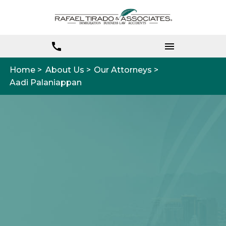
Home >
About Us >
Our Attorneys >
Aadi Palaniappan